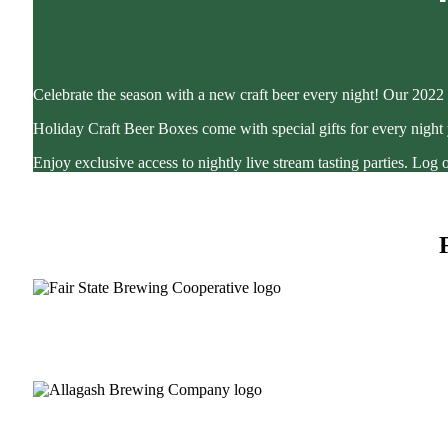
Celebrate the season with a new craft beer every night! Our 2022 
Holiday Craft Beer Boxes come with special gifts for every night
Enjoy exclusive access to nightly live stream tasting parties. Lo