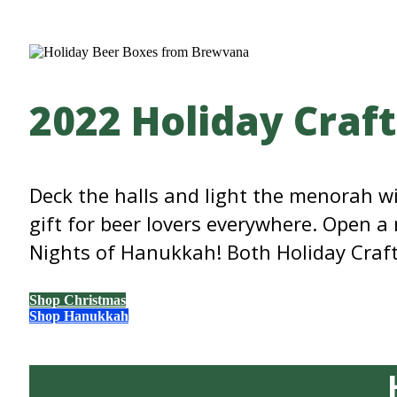
2022 Holiday Craf
Deck the halls and light the menorah 
gift for beer lovers everywhere. Open a
Nights of Hanukkah! Both Holiday Craft 
Shop Christmas
Shop Hanukkah