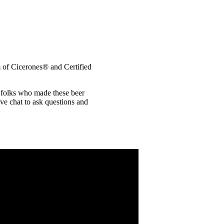
m of Cicerones® and Certified
c folks who made these beer
ive chat to ask questions and