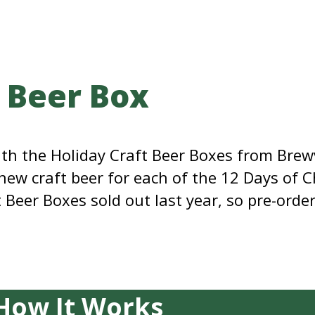
t Beer Box
with the Holiday Craft Beer Boxes from Br
 new craft beer for each of the 12 Days of 
Beer Boxes sold out last year, so pre-order
How It Works