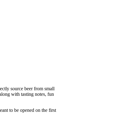
ectly source beer from small
long with tasting notes, fun
ant to be opened on the first