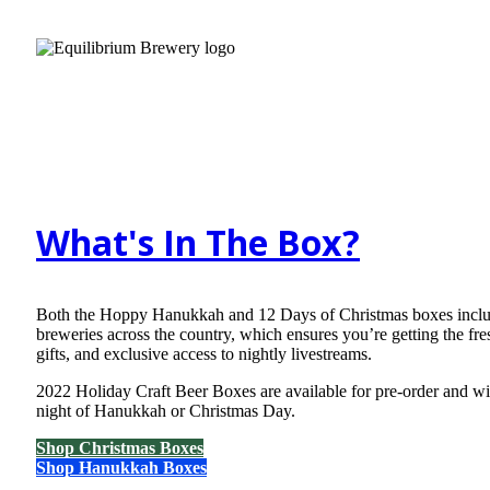
What's In The Box?
Both the Hoppy Hanukkah and 12 Days of Christmas boxes include 
breweries across the country, which ensures you’re getting the fre
gifts, and exclusive access to nightly livestreams.
2022 Holiday Craft Beer Boxes are available for pre-order and wil
night of Hanukkah or Christmas Day.
Shop Christmas Boxes
Shop Hanukkah Boxes