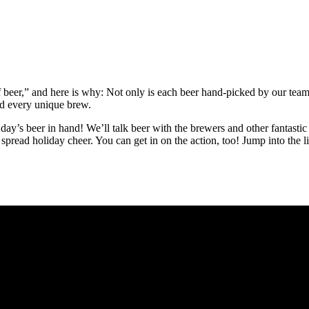
f beer,” and here is why: Not only is each beer hand-picked by our tea
nd every unique brew.
 day’s beer in hand! We’ll talk beer with the brewers and other fantasti
spread holiday cheer. You can get in on the action, too! Jump into the l