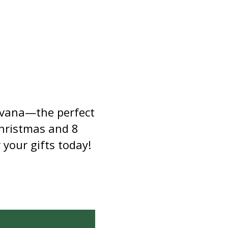
ewvana—the perfect
Christmas and 8
 your gifts today!