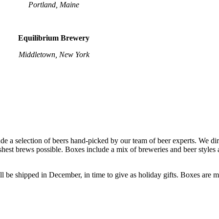
Portland, Maine
Equilibrium Brewery
Middletown, New York
a selection of beers hand-picked by our team of beer experts. We dir
shest brews possible. Boxes include a mix of breweries and beer styles a
l be shipped in December, in time to give as holiday gifts. Boxes are me