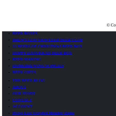
© Cop
BEER BOXES
BREWS LESS TRAVELED BEER CLUB
12 BEERS OF CHRISTMAS BEER BOX
HOPPY HANUKKAH BEER BOX
BEER MAKING
HOMEBREWING SUPPLIES
BEER GIFTS
THE BEER BLOG
ABOUT
OUR STORY
CONTACT
ACCOUNT
Brews Less Traveled Member Home