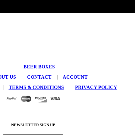
BEER BOXES
OUT US
CONTACT
ACCOUNT
TERMS & CONDITIONS
PRIVACY POLICY
NEWSLETTER SIGN UP