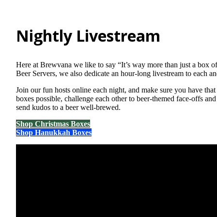
Nightly Livestream
Here at Brewvana we like to say “It’s way more than just a box o
Beer Servers, we also dedicate an hour-long livestream to each a
Join our fun hosts online each night, and make sure you have that
boxes possible, challenge each other to beer-themed face-offs and 
send kudos to a beer well-brewed.
Shop Christmas Boxes
Shop Hanukkah Boxes