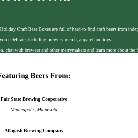
Holiday Craft Beer Boxes are full of hard-to-find craft beers from ind
 you celebrate, including brewery merch, apparel and toys.
g on, chat with brewers and other merrymakers and learn more about the 
Featuring Beers From:
Fair State Brewing Cooperative
Minneapolis, Minnesota
Allagash Brewing Company