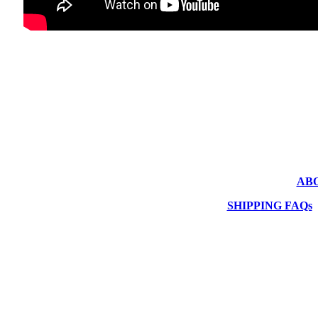
AB
SHIPPING FAQs