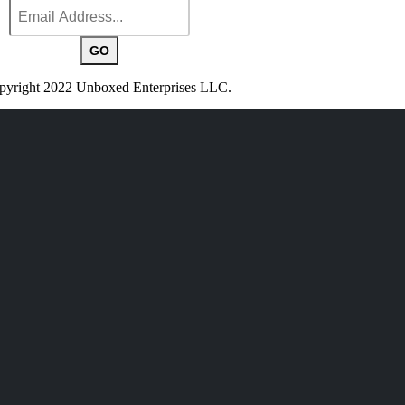
yright 2022 Unboxed Enterprises LLC.