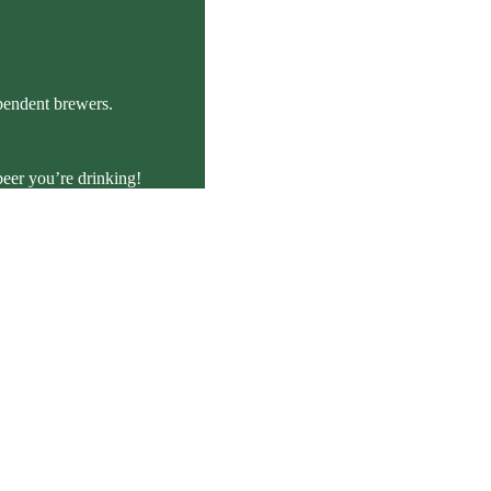
ependent brewers.
beer you’re drinking!