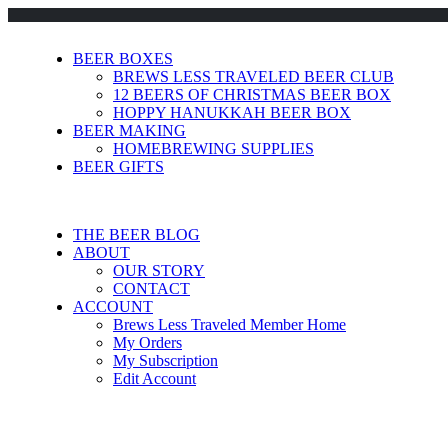
BEER BOXES
BREWS LESS TRAVELED BEER CLUB
12 BEERS OF CHRISTMAS BEER BOX
HOPPY HANUKKAH BEER BOX
BEER MAKING
HOMEBREWING SUPPLIES
BEER GIFTS
THE BEER BLOG
ABOUT
OUR STORY
CONTACT
ACCOUNT
Brews Less Traveled Member Home
My Orders
My Subscription
Edit Account